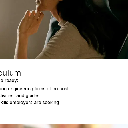
iculum
e ready:
ing engineering firms at no cost
ivities, and guides
skills employers are seeking