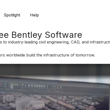
Spotlight
Help
ree Bentley Software
 to industry-leading civil engineering, CAD, and infrastru
rs worldwide build the infrastructure of tomorrow.