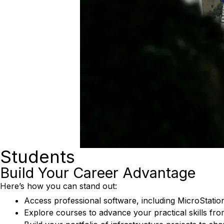
Students
Build Your Career Advantage
Here’s how you can stand out:
Access professional software, including MicroStatio
Explore courses to advance your practical skills fr