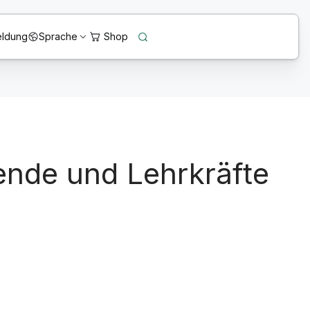
ldung
Sprache
ende und Lehrkräfte