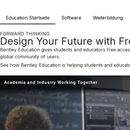
Education Startseite
Software
Weiterbildung
FORWARD THINKING
Design Your Future with F
Bentley Education gives students and educators free access
global community of users.
See how Bentley Education is helping students and educato
Academia and Industry Working Together