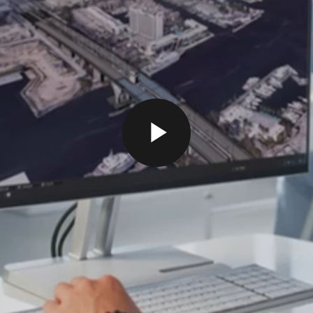
P
L
A