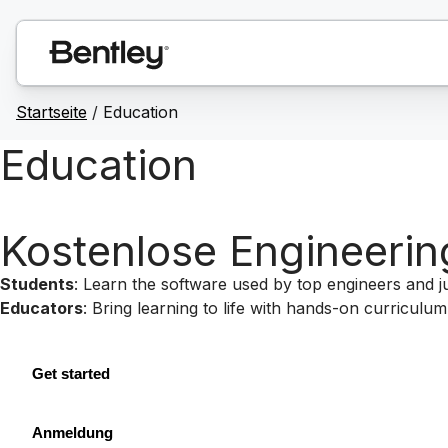
Startseite
/
Education
Education
Kostenlose Engineerin
Students
: Learn the software used by top engineers and 
Educators
: Bring learning to life with hands-on curricul
Get started
Anmeldung