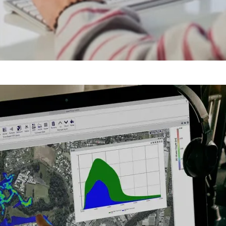
Y
V
I
D