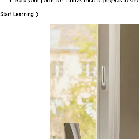
Build your portfolio of infrastructure projects to 
Start Learning
❯