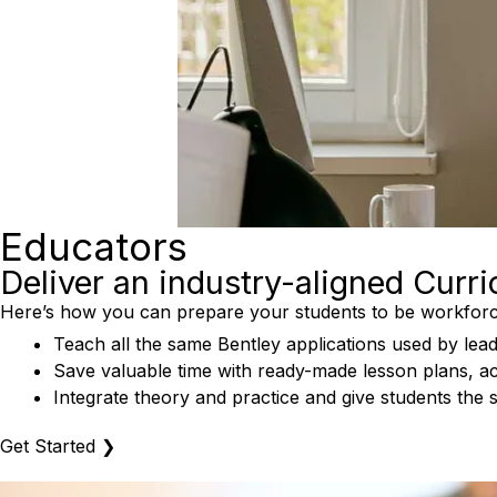
Educators
Deliver an industry-aligned Curr
Here’s how you can prepare your students to be workforc
Teach all the same Bentley applications used by lead
Save valuable time with ready-made lesson plans, act
Integrate theory and practice and give students the 
Get Started
❯