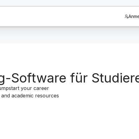
Anme
g-Software für Studier
jumpstart your career
um and academic resources