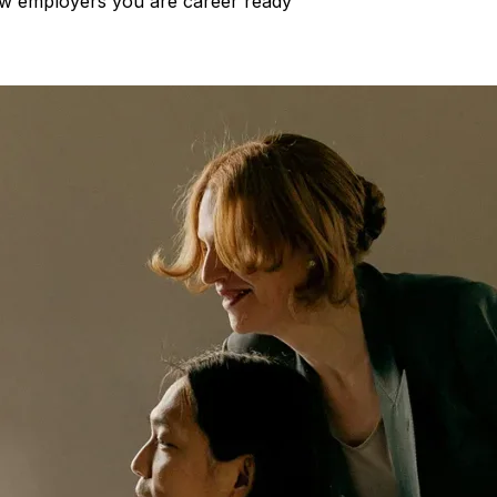
show employers you are career ready