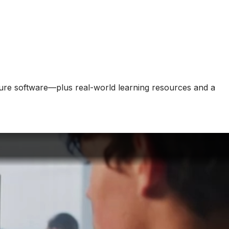
cture software—plus real-world learning resources and a