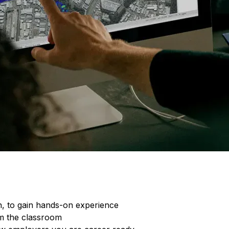
E
O
n, to gain hands-on experience
om the classroom