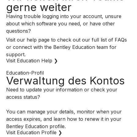
gerne weiter
Having trouble logging into your account, unsure
about which software you need, or have other
questions?
Visit our help page to check out our full list of FAQs
or connect with the Bentley Education team for
support.
Visit Education Help ❯
Education-Profil
Verwaltung des Kontos
Need to update your information or check your
access status?
You can manage your details, monitor when your
access expires, and learn how to renew it in your
Bentley Education profile.
Visit Education Profile ❯