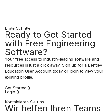
Erste Schritte
Ready to Get Started
with Free Engineering
Software?
Your free access to industry-leading software and
resources is just a click away. Sign up for a Bentley
Education User Account today or login to view your
existing profile.
Get Started ❯
Login ❯
Kontaktieren Sie uns
Wir helfen Ihren Teams