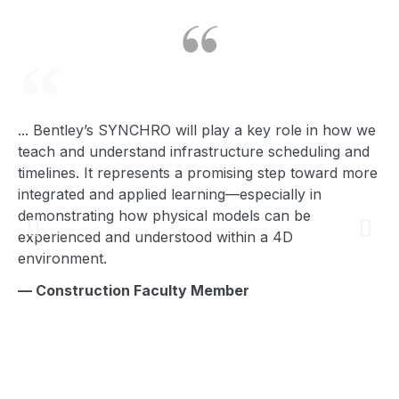
... Bentley’s SYNCHRO will play a key role in how we
I’
teach and understand infrastructure scheduling and
yo
timelines. It represents a promising step toward more
— 
integrated and applied learning—especially in
demonstrating how physical models can be
experienced and understood within a 4D
environment.
— Construction Faculty Member