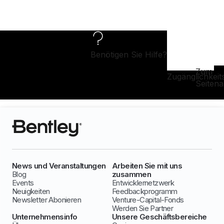
Benötigen Sie Hilfe?
Zum
Zugänglichkeit
Seiten
News und Veranstaltungen
Arbeiten Sie mit uns
Blog
zusammen
Events
Entwicklernetzwerk
Neuigkeiten
Feedbackprogramm
Newsletter Abonieren
Venture-Capital-Fonds
Werden Sie Partner
Unternehmensinfo
Unsere Geschäftsbereiche