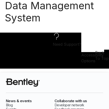
Data Management
System
Need Support?
Back
Accessibility
To Top
Options
News & events
Collaborate with us
Blog
Developer network