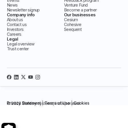
Events
Feedback program
News
Venture Fund
Newsletter signup
Become a partner
Company info
Our businesses
About us
Cesium
Contact us
Cohesive
Investors
Seequent
Careers
Legal
Legal overview
Trust center
Privacy Statement
|
Terms of Use
|
Cookies
© 2026 Bentley systems, incorporated