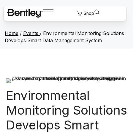
Home
/
Events
/
Environmental Monitoring Solutions
Develops Smart Data Management System
Environmental
Monitoring Solutions
Develops Smart