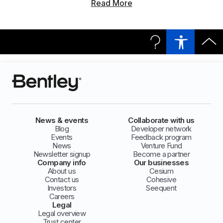
Read More
News & events
Collaborate with us
Blog
Developer network
Events
Feedback program
News
Venture Fund
Newsletter signup
Become a partner
Company info
Our businesses
About us
Cesium
Contact us
Cohesive
Investors
Seequent
Careers
Legal
Legal overview
Trust center