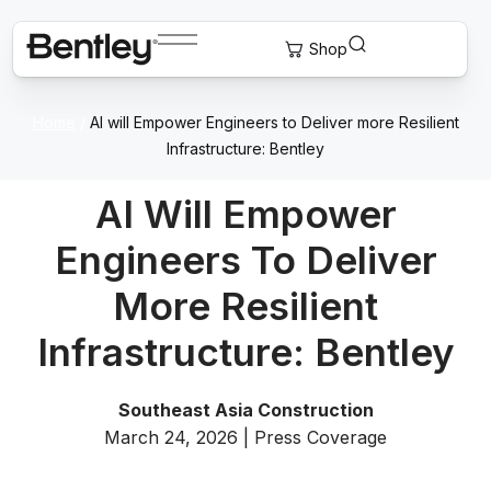
Home
/
AI will Empower Engineers to Deliver more Resilient
Infrastructure: Bentley
AI Will Empower
Engineers To Deliver
More Resilient
Infrastructure: Bentley
Southeast Asia Construction
March 24, 2026 | Press Coverage