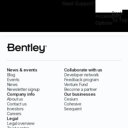
Need Support?
Back
Accessibility
To Top
Options
News & events
Collaborate with us
Blog
Developer network
Events
Feedback program
News
Venture Fund
Newsletter signup
Become a partner
Company info
Our businesses
About us
Cesium
Contact us
Cohesive
Investors
Seequent
Careers
Legal
Legal overview