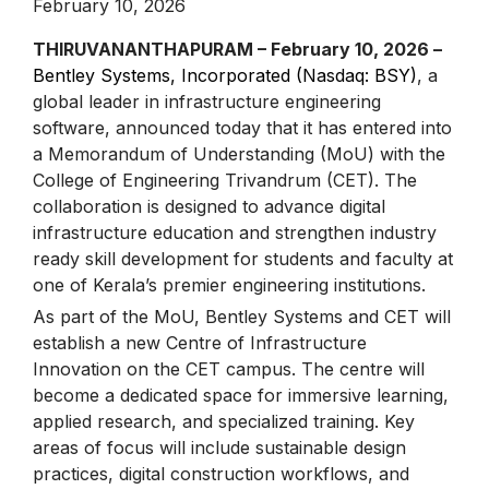
February 10, 2026
THIRUVANANTHAPURAM – February 10, 2026 –
Bentley Systems, Incorporated (Nasdaq: BSY)
, a
global leader in infrastructure engineering
software, announced today that it has entered into
a Memorandum of Understanding (MoU) with the
College of Engineering Trivandrum (CET). The
collaboration is designed to advance digital
infrastructure education and strengthen industry
ready skill development for students and faculty at
one of Kerala’s premier engineering institutions.
As part of the MoU, Bentley Systems and CET will
establish a new Centre of Infrastructure
Innovation on the CET campus. The centre will
become a dedicated space for immersive learning,
applied research, and specialized training. Key
areas of focus will include sustainable design
practices, digital construction workflows, and