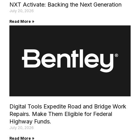
NXT Activate: Backing the Next Generation
July 20, 2026
Read More »
Digital Tools Expedite Road and Bridge Work
Repairs. Make Them Eligible for Federal
Highway Funds.
July 20, 2026
Read More »