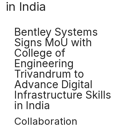
in India
Bentley Systems
Signs MoU with
College of
Engineering
Trivandrum to
Advance Digital
Infrastructure Skills
in India
Collaboration