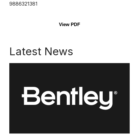
9886321381
View PDF
Latest News