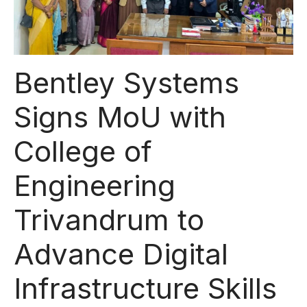
Bentley Systems
Signs MoU with
College of
Engineering
Trivandrum to
Advance Digital
Infrastructure Skills