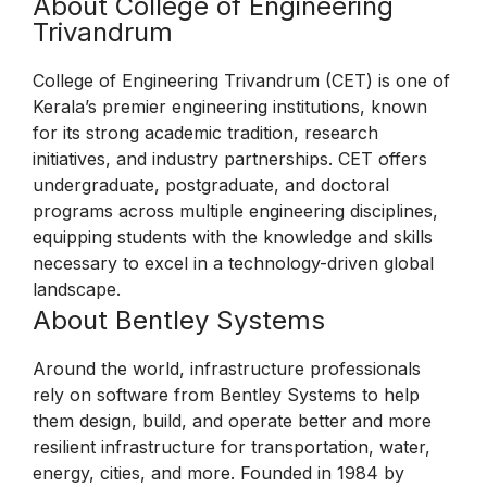
About College of Engineering
Trivandrum
College of Engineering Trivandrum (CET) is one of
Kerala’s premier engineering institutions, known
for its strong academic tradition, research
initiatives, and industry partnerships. CET offers
undergraduate, postgraduate, and doctoral
programs across multiple engineering disciplines,
equipping students with the knowledge and skills
necessary to excel in a technology-driven global
landscape.
About Bentley Systems
Around the world, infrastructure professionals
rely on software from Bentley Systems to help
them design, build, and operate better and more
resilient infrastructure for transportation, water,
energy, cities, and more. Founded in 1984 by