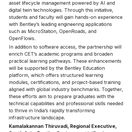
asset lifecycle management powered by AI and
digital twin technologies. Through this initiative,
students and faculty will gain hands-on experience
with Bentley’s leading engineering applications
such as MicroStation, OpenRoads, and
OpenFlows.
In addition to software access, the partnership will
enrich CET’s academic programs and broaden
practical learning pathways. These enhancements
will be supported by the Bentley Education
platform, which offers structured learning
modules, certifications, and project-based training
aligned with global industry benchmarks. Together,
these efforts aim to prepare graduates with the
technical capabilities and professional skills needed
to thrive in India’s rapidly transforming
infrastructure landscape.
Kamalakannan Thiruvadi, Regional Executive,