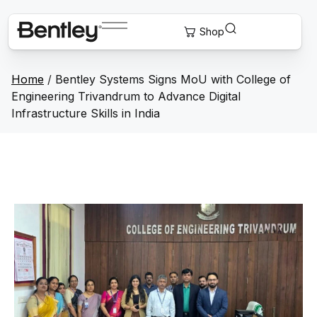
Home
/
Bentley Systems Signs MoU with College of
Engineering Trivandrum to Advance Digital
Infrastructure Skills in India