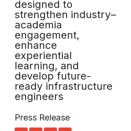
designed to
strengthen industry–
academia
engagement,
enhance
experiential
learning, and
develop future-
ready infrastructure
engineers
Press Release