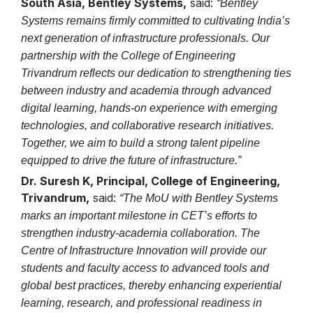
South Asia, Bentley Systems,
said:
“Bentley
Systems remains firmly committed to cultivating India’s
next generation of infrastructure professionals. Our
partnership with the College of Engineering
Trivandrum reflects our dedication to strengthening ties
between industry and academia through advanced
digital learning, hands-on experience with emerging
technologies, and collaborative research initiatives.
Together, we aim to build a strong talent pipeline
equipped to drive the future of infrastructure.”
Dr. Suresh K, Principal, College of Engineering,
Trivandrum,
said:
“The MoU with Bentley Systems
marks an important milestone in CET’s efforts to
strengthen industry-academia collaboration. The
Centre of Infrastructure Innovation will provide our
students and faculty access to advanced tools and
global best practices, thereby enhancing experiential
learning, research, and professional readiness in