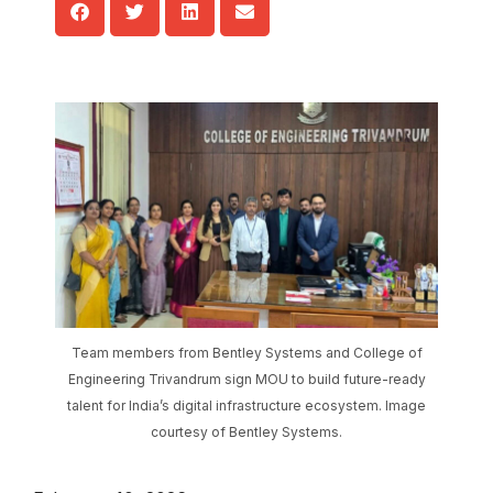
Team members from Bentley Systems and College of
Engineering Trivandrum sign MOU to build future-ready
talent for India’s digital infrastructure ecosystem. Image
courtesy of Bentley Systems.