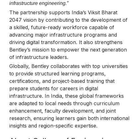
infrastructure engineering.”
The partnership supports India’s Viksit Bharat
2047 vision by contributing to the development of
a skilled, future-ready workforce capable of
advancing major infrastructure programs and
driving digital transformation. It also strengthens
Bentley’s mission to empower the next generation
of infrastructure leaders.
Globally, Bentley collaborates with top universities
to provide structured learning programs,
certifications, and project-based training that
prepare students for careers in digital
infrastructure. In India, these global frameworks
are adapted to local needs through curriculum
enhancement, faculty development, and joint
research, ensuring learners gain both international
insights and region-specific expertise.