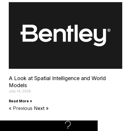
A Look at Spatial Intelligence and World
Models
July 14, 2026
Read More »
« Previous
Next »