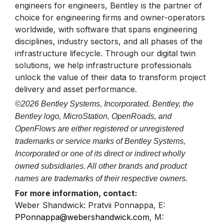
engineers for engineers, Bentley is the partner of
choice for engineering firms and owner-operators
worldwide, with software that spans engineering
disciplines, industry sectors, and all phases of the
infrastructure lifecycle. Through our digital twin
solutions, we help infrastructure professionals
unlock the value of their data to transform project
delivery and asset performance.
©2026 Bentley Systems, Incorporated. Bentley, the
Bentley logo, MicroStation, OpenRoads, and
OpenFlows are either registered or unregistered
trademarks or service marks of Bentley Systems,
Incorporated or one of its direct or indirect wholly
owned subsidiaries. All other brands and product
names are trademarks of their respective owners.
For more information, contact:
Weber Shandwick: Pratvii Ponnappa, E:
PPonnappa@webershandwick.com
, M: