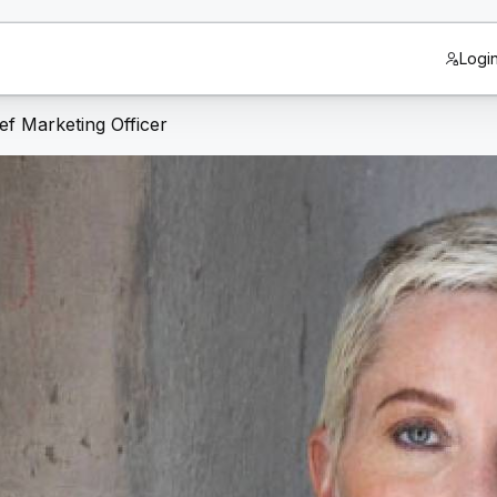
Logi
f Marketing Officer