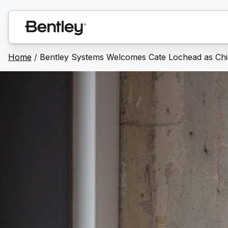
Home
/
Bentley Systems Welcomes Cate Lochead as Chie