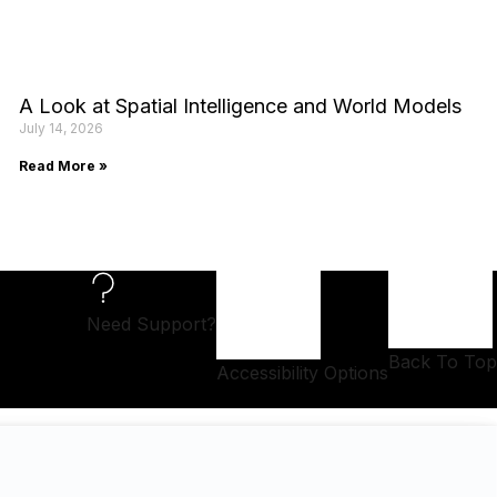
A Look at Spatial Intelligence and World Models
July 14, 2026
Read More »
Need Support?
Back To Top
Accessibility Options