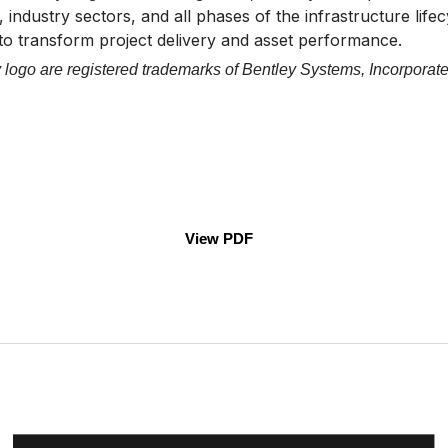
 industry sectors, and all phases of the infrastructure life
 to transform project delivery and asset performance.
logo are registered trademarks of Bentley Systems, Incorporate
View PDF