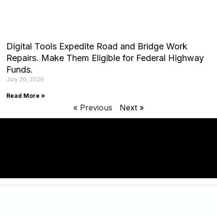
Digital Tools Expedite Road and Bridge Work
Repairs. Make Them Eligible for Federal Highway
Funds.
July 20, 2026
Read More »
« Previous
Next »