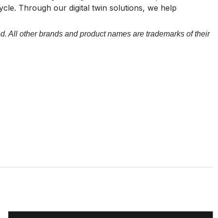
cycle. Through our digital twin solutions, we help
d. All other brands and product names are trademarks of their