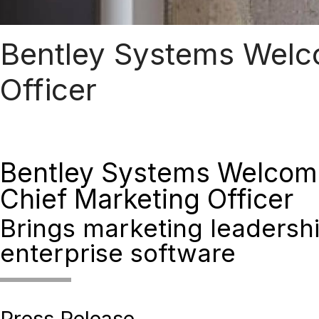
Bentley Systems Welc
Officer
Bentley Systems Welcom
Chief Marketing Officer
Brings marketing leadershi
enterprise software
Press Release