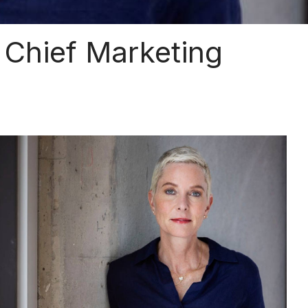
Chief Marketing