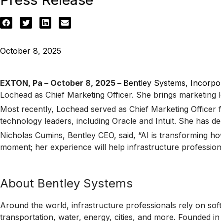
October 8, 2025
EXTON, Pa – October 8, 2025 –
Bentley Systems, Incorpo
Lochead as Chief Marketing Officer. She brings marketing l
Most recently, Lochead served as Chief Marketing Officer f
technology leaders, including Oracle and Intuit. She has dee
Nicholas Cumins, Bentley CEO, said, “AI is transforming how
moment; her experience will help infrastructure profession
About Bentley Systems
Around the world, infrastructure professionals rely on sof
transportation, water, energy, cities, and more. Founded i