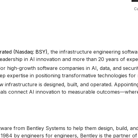
Ca
rated (Nasdaq: BSY)
, the infrastructure engineering soft
eadership in AI innovation and more than 20 years of exper
or high-growth software companies in AI, data, and security
p expertise in positioning transformative technologies for m
 infrastructure is designed, built, and operated. Appointin
als connect AI innovation to measurable outcomes—where eff
tware from Bentley Systems to help them design, build, and 
n 1984 by engineers for engineers, Bentley is the partner 