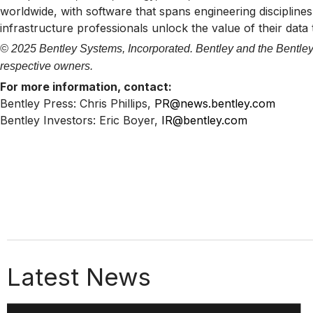
worldwide, with software that spans engineering disciplines,
infrastructure professionals unlock the value of their data
© 2025 Bentley Systems, Incorporated. Bentley and the Bentley 
respective owners.
For more information, contact:
Bentley Press: Chris Phillips,
PR@news.bentley.com
Bentley Investors: Eric Boyer,
IR@bentley.com
Latest News