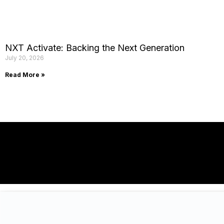
NXT Activate: Backing the Next Generation
July 20, 2026
Read More »