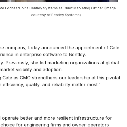
te Lochead joins Bentley Systems as Chief Marketing Officer. (Image
courtesy of Bentley Systems)
ware company, today announced the appointment of Cate
ience in enterprise software to Bentley.
. Previously, she led marketing organizations at global
arket visibility and adoption.
g Cate as CMO strengthens our leadership at this pivotal
iciency, quality, and reliability matter most.”
operate better and more resilient infrastructure for
of choice for engineering firms and owner-operators