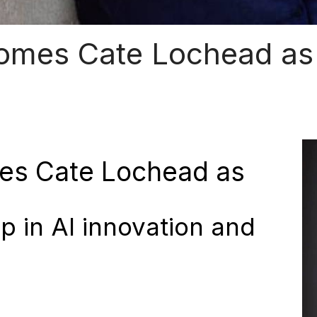
omes Cate Lochead as 
es Cate Lochead as
p in AI innovation and