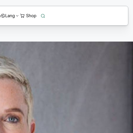
n
Lang