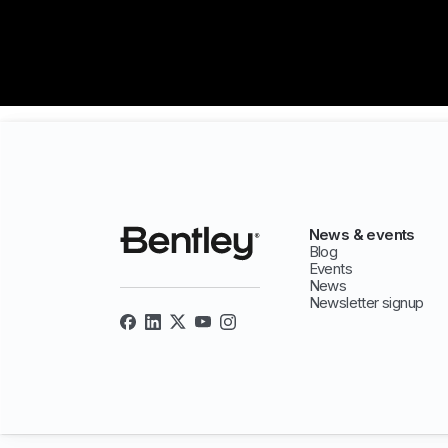
News & events
Blog
Events
News
Newsletter signup