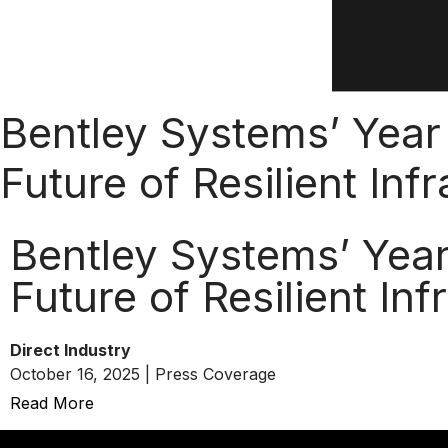
Bentley Systems’ Year 
Future of Resilient Inf
Bentley Systems’ Year 
Future of Resilient Inf
Direct Industry
October 16, 2025 | Press Coverage
Read More