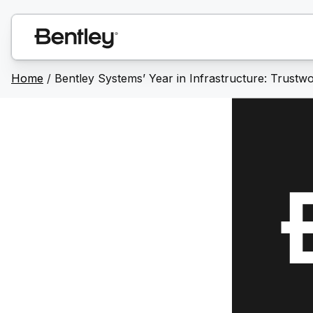
Home
/
Bentley Systems’ Year in Infrastructure: Trustwor