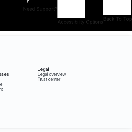
Need Support?
Back To Top
Accessibility Options
Legal
sses
Legal overview
Trust center
ve
nt