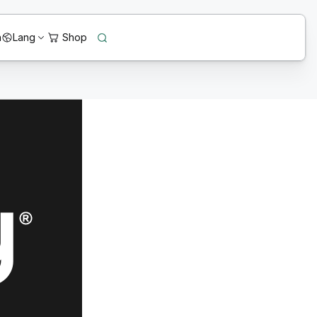
n
Lang