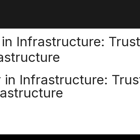
in Infrastructure: Trus
rastructure
in Infrastructure: Trus
rastructure