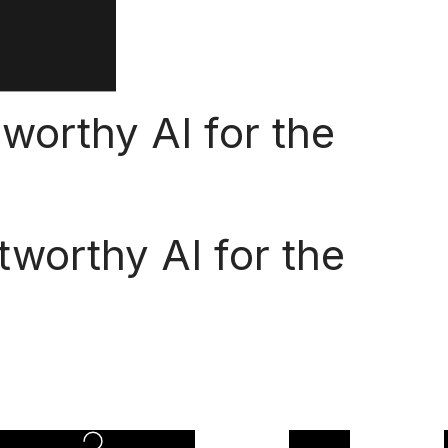
tworthy AI for the
tworthy AI for the