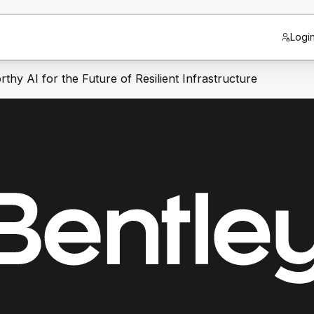
Logi
thy AI for the Future of Resilient Infrastructure