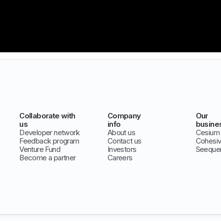
Collaborate with
Company
Our
us
info
busine
Developer network
About us
Cesium
Feedback program
Contact us
Cohesi
Venture Fund
Investors
Seeque
Become a partner
Careers