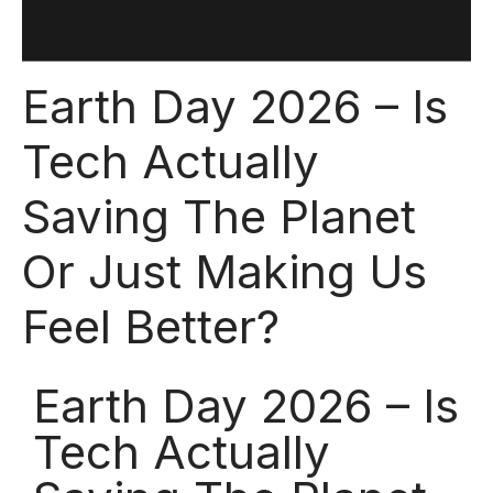
Earth Day 2026 – Is
Tech Actually
Saving The Planet
Or Just Making Us
Feel Better?
Earth Day 2026 – Is
Tech Actually