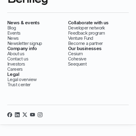
News & events
Collaborate with us
Blog
Developer network
Events
Feedback program
News
Venture Fund
Newsletter signup
Become a partner
Company info
Our businesses
About us
Cesium
Contact us
Cohesive
Investors
Seequent
Careers
Legal
Legal overview
Trust center