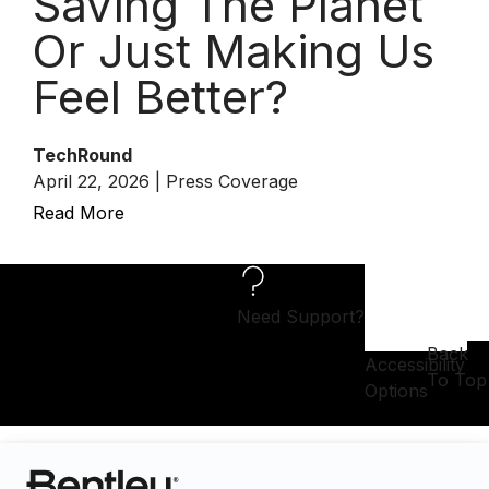
Saving The Planet
Or Just Making Us
Feel Better?
TechRound
April 22, 2026 | Press Coverage
Read More
Need Support?
Back
Accessibility
To Top
Options