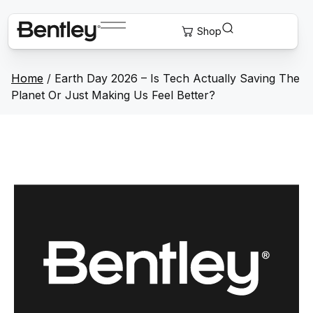
Home
/
Earth Day 2026 – Is Tech Actually Saving The
Planet Or Just Making Us Feel Better?