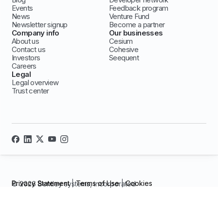
Events
Feedback program
News
Venture Fund
Newsletter signup
Become a partner
Company info
Our businesses
About us
Cesium
Contact us
Cohesive
Investors
Seequent
Careers
Legal
Legal overview
Trust center
Privacy Statement
|
Terms of Use
|
Cookies
© 2026 Bentley systems, incorporated