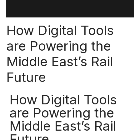
How Digital Tools
are Powering the
Middle East’s Rail
Future
How Digital Tools
are Powering the
Middle East’s Rail
Future