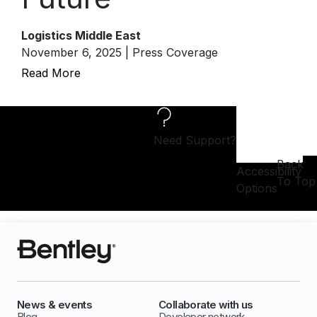
Logistics Middle East
November 6, 2025 | Press Coverage
Read More
Need Support?
Back
Accessibility
To Top
Options
News & events
Collaborate with us
Blog
Developer network