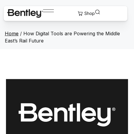
Home
/
How Digital Tools are Powering the Middle
East’s Rail Future