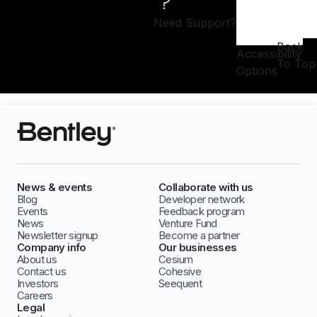
Need Support?
Back
Accessibility
To Top
Options
News & events
Collaborate with us
Blog
Developer network
Events
Feedback program
News
Venture Fund
Newsletter signup
Become a partner
Company info
Our businesses
About us
Cesium
Contact us
Cohesive
Investors
Seequent
Careers
Legal