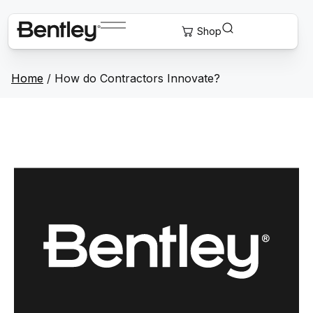
Home
/
How do Contractors Innovate?