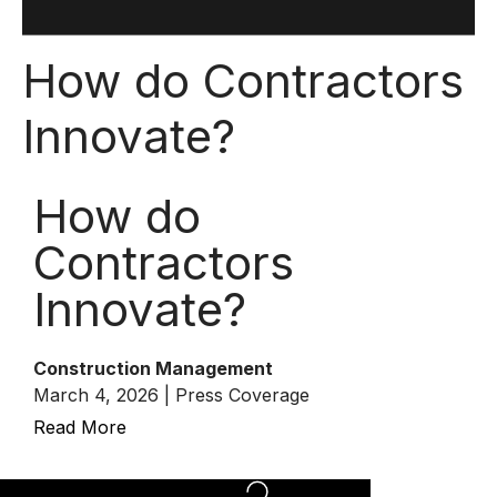
How do Contractors
Innovate?
How do
Contractors
Innovate?
Construction Management
March 4, 2026 | Press Coverage
Read More