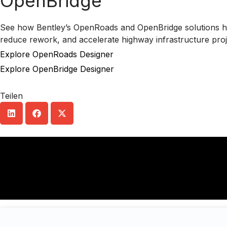
OpenBridge
See how Bentley’s OpenRoads and OpenBridge solutions he
reduce rework, and accelerate highway infrastructure proje
Explore OpenRoads Designer
Explore OpenBridge Designer
Teilen