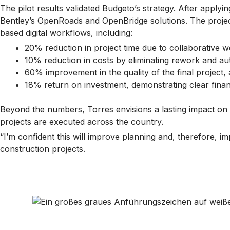
The pilot results validated Budgeto’s strategy. After apply
Bentley’s OpenRoads and OpenBridge solutions. The projec
based digital workflows, including:
20% reduction in project time due to collaborative w
10% reduction in costs by eliminating rework and a
60% improvement in the quality of the final project,
18% return on investment, demonstrating clear finan
Beyond the numbers, Torres envisions a lasting impact on 
projects are executed across the country.
“I’m confident this will improve planning and, therefore, 
construction projects.