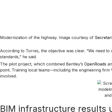
Modernization of the highway. Image courtesy of
Secretar
According to Torres, the objective was clear. “We need to 
standards,” he said.
The pilot project, which combined Bentley’s
OpenRoads
a
point. Training local teams—including the engineering fi
involved.
BIM infrastructure result