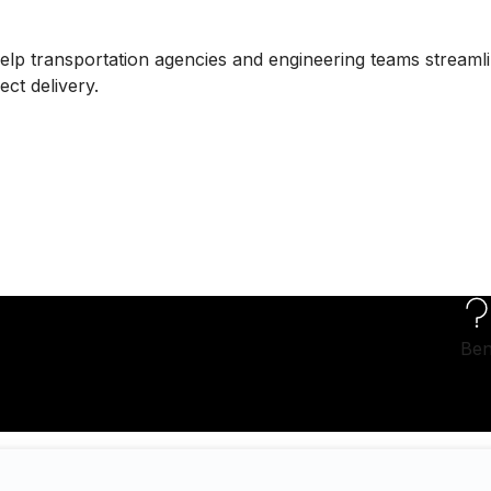
lp transportation agencies and engineering teams streaml
ct delivery.
Ben