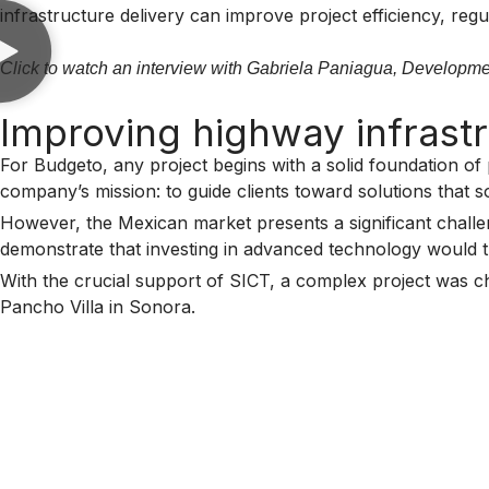
infrastructure delivery can improve project efficiency, re
Click to watch an interview with Gabriela Paniagua, Developm
Improving highway infrastr
For Budgeto, any project begins with a solid foundation of 
company’s mission: to guide clients toward solutions that so
However, the Mexican market presents a significant challeng
demonstrate that investing in advanced technology would tra
With the crucial support of SICT, a complex project was cho
Pancho Villa in Sonora.