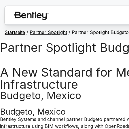
Startseite
/
Partner Spotlight
/ Partner Spotlight Budgeto
Partner Spotlight Bud
A New Standard for Mex
Infrastructure
Budgeto, Mexico
Budgeto, Mexico
Bentley Systems and channel partner Budgeto partnered wi
infrastructure using BIM workflows, along with OpenRoads,