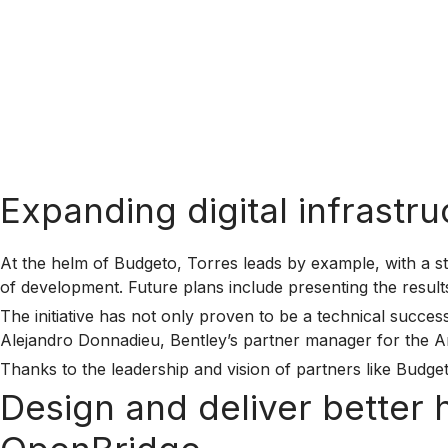
Expanding digital infrastr
At the helm of Budgeto, Torres leads by example, with a st
of development. Future plans include presenting the resul
The initiative has not only proven to be a technical succ
Alejandro Donnadieu, Bentley’s partner manager for the Ameri
Thanks to the leadership and vision of partners like Budget
Design and deliver better