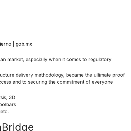
ierno | gob.mx
can market, especially when it comes to regulatory
tructure delivery methodology, became the ultimate proof
success and to securing the commitment of everyone
nBridge