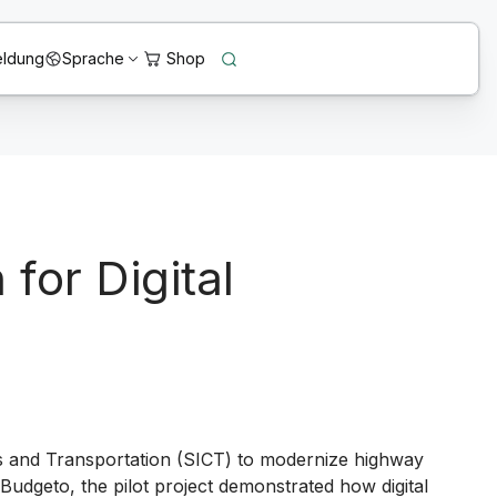
ldung
Sprache
for Digital
s and Transportation (SICT) to modernize highway
Budgeto
, the pilot project demonstrated how digital