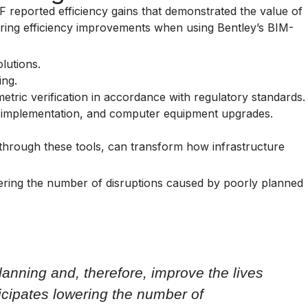
RF reported efficiency gains that demonstrated the value of
ering efficiency improvements when using Bentley’s BIM-
lutions.
ing.
etric verification in accordance with regulatory standards.
ory implementation, and computer equipment upgrades.
 through these tools, can transform how infrastructure
lowering the number of disruptions caused by poorly planned
planning and, therefore, improve the lives
icipates lowering the number of