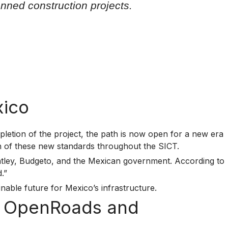
nned construction projects.
xico
letion of the project, the path is now open for a new era
on of these new standards throughout the SICT.
entley, Budgeto, and the Mexican government. According to
.”
inable future for Mexico’s infrastructure.
th OpenRoads and