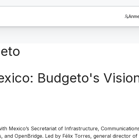
Anme
geto
ico: Budgeto's Vision 
th Mexico’s Secretariat of Infrastructure, Communication
 and OpenBridge. Led by Félix Torres, general director of