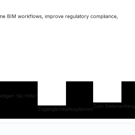
ine BIM workflows, improve regulatory compliance,
ötigen Sie Hilfe?
Zum Seitenanfang
Zugänglichkeitsoptionen