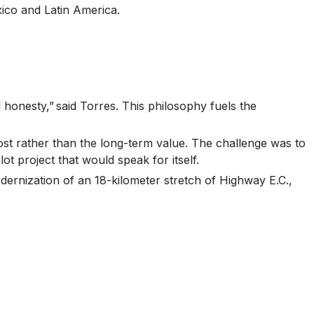
xico and Latin America.
 honesty,” said Torres. This philosophy fuels the
cost rather than the long-term value. The challenge was to
t project that would speak for itself.
dernization of an 18-kilometer stretch of Highway E.C.,