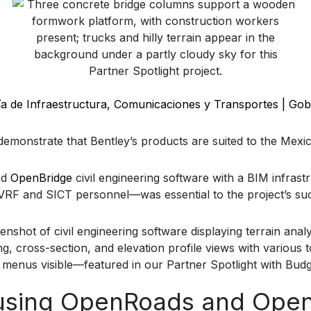
ía de Infraestructura, Comunicaciones y Transportes | Gob
demonstrate that Bentley’s products are suited to the Mexi
nd
OpenBridge
civil engineering software with a BIM infras
rm VRF and SICT personnel—was essential to the project’s 
s using OpenRoads and Ope