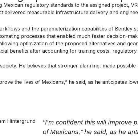
ing Mexican regulatory standards to the assigned project, V
t delivered measurable infrastructure delivery and engine
orkflows and the parameterization capabilities of Bentley so
utomating processes that enabled much faster decision-mak
 allowing optimization of the proposed alternatives and geom
cial benefits after accounting for training costs, regulat
society. He believes that stronger planning, made possible
improve the lives of Mexicans,” he said, as he anticipates 
"I’m confident this will improve 
of Mexicans,” he said, as he ant