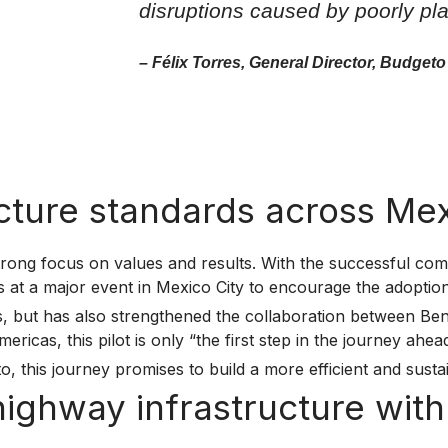
disruptions caused by poorly pla
– Félix Torres, General Director, Budgeto
ucture standards across Me
rong focus on values and results. With the successful comp
ts at a major event in Mexico City to encourage the adopti
ess, but has also strengthened the collaboration between B
cas, this pilot is only “the first step in the journey ahead
o, this journey promises to build a more efficient and susta
 highway infrastructure wi