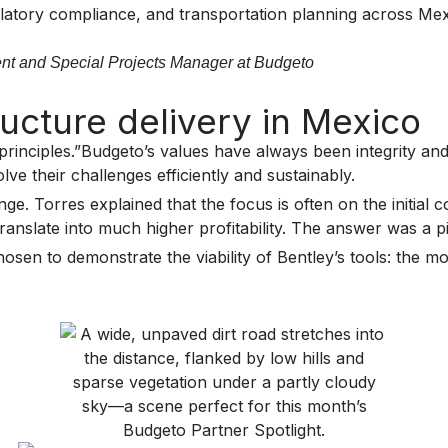
gulatory compliance, and transportation planning across Me
ent and Special Projects Manager at Budgeto
ucture delivery in Mexico
principles.”Budgeto’s values have always been integrity and
lve their challenges efficiently and sustainably.
e. Torres explained that the focus is often on the initial 
nslate into much higher profitability. The answer was a pilo
sen to demonstrate the viability of Bentley’s tools: the mo