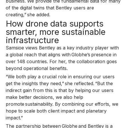
business. We provide the fundamental data for many
of the digital twins that Bentley users are
creating,” she added.
How drone data supports
smarter, more sustainable
infrastructure
Samsioe views Bentley as a key industry player with
a global reach that aligns with Globhe’s presence in
over 148 countries. For her, the collaboration goes
beyond operational benefits.
“We both play a crucial role in ensuring our users
get the insights they need,” she reflected. “But the
indirect gain from this is that by helping our users
make better decisions, we also help
promote sustainability. By combining our efforts, we
hope to scale both client impact and planetary
impact.”
The partnership between Globhe and Bentley is a