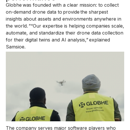
Globhe was founded with a clear mission: to collect
on-demand drone data to provide the sharpest
insights about assets and environments anywhere in
the world. ”“Our expertise is helping companies scale,
automate, and standardize their drone data collection
for their digital twins and AI analysis,” explained
Samsioe.
The company serves major software players who