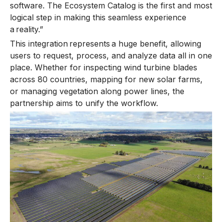
software. The Ecosystem Catalog is the first and most
logical step in making this seamless experience
a reality.”
This integration represents a huge benefit, allowing
users to request, process, and analyze data all in one
place. Whether for inspecting wind turbine blades
across 80 countries, mapping for new solar farms,
or managing vegetation along power lines, the
partnership aims to unify the workflow.