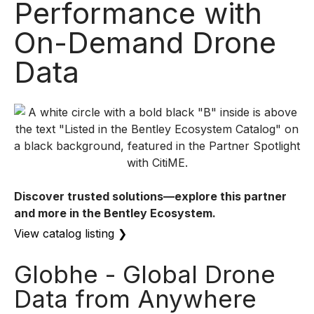
Performance with
On-Demand Drone
Data
Discover trusted solutions—explore this partner
and more in the Bentley Ecosystem.
View catalog listing
❯
Globhe - Global Drone
Data from Anywhere