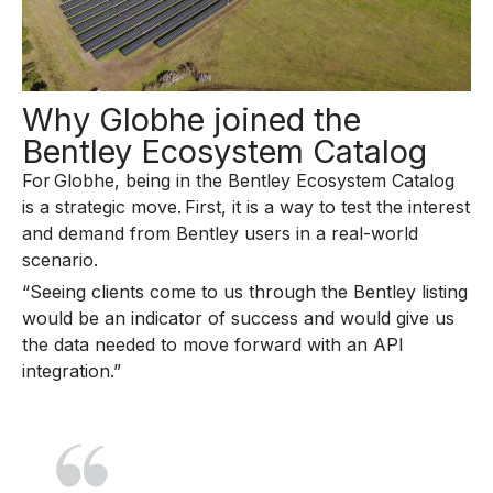
Why Globhe joined the
Bentley Ecosystem Catalog
For Globhe, being in the Bentley Ecosystem Catalog
is a strategic move. First, it is a way to test the interest
and demand from Bentley users in a real-world
scenario.
“Seeing clients come to us through the Bentley listing
would be an indicator of success and would give us
the data needed to move forward with an API
integration.”