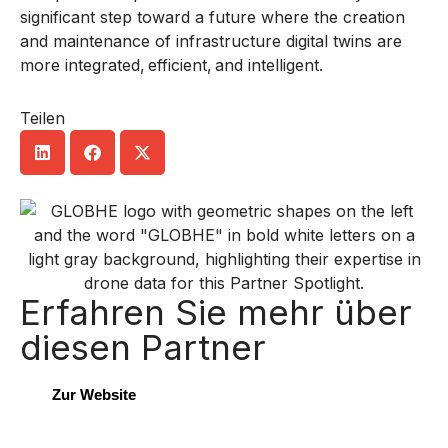
significant step toward a future where the creation
and maintenance of infrastructure digital twins are
more integrated, efficient, and intelligent.
Teilen
Erfahren Sie mehr über
diesen Partner
Zur Website