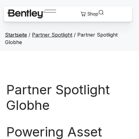
Startseite
/
Partner Spotlight
/ Partner Spotlight
Globhe
Partner Spotlight
Globhe
Powering Asset