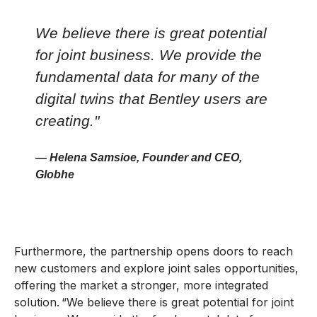
We believe there is great potential
for joint business. We provide the
fundamental data for many of the
digital twins that Bentley users are
creating."
— Helena Samsioe, Founder and CEO,
Globhe
Furthermore, the partnership opens doors to reach
new customers and explore joint sales opportunities,
offering the market a stronger, more integrated
solution. “We believe there is great potential for joint