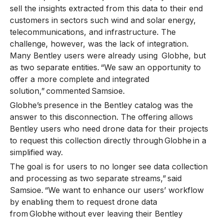
sell the insights extracted from this data to their end
customers in sectors such wind and solar energy,
telecommunications, and infrastructure. The
challenge, however, was the lack of integration.
Many Bentley users were already using Globhe, but
as two separate entities. “We saw an opportunity to
offer a more complete and integrated
solution,” commented Samsioe.
Globhe’s presence in the Bentley catalog was the
answer to this disconnection. The offering allows
Bentley users who need drone data for their projects
to request this collection directly through Globhe in a
simplified way.
The goal is for users to no longer see data collection
and processing as two separate streams,” said
Samsioe. “We want to enhance our users’ workflow
by enabling them to request drone data
from Globhe without ever leaving their Bentley