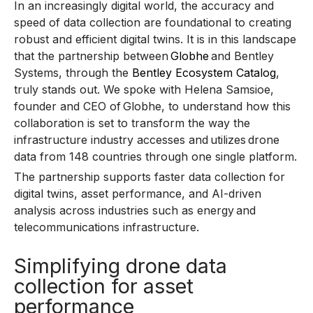
In an increasingly digital world, the accuracy and
speed of data collection are foundational to creating
robust and efficient digital twins. It is in this landscape
that the partnership between
Globhe
and Bentley
Systems, through the
Bentley Ecosystem Catalog
,
truly stands out. We spoke with Helena Samsioe,
founder and CEO of Globhe, to understand how this
collaboration is set to transform the way the
infrastructure industry accesses and utilizes drone
data from 148 countries through one single platform.
The partnership supports faster data collection for
digital twins, asset performance, and AI-driven
analysis across industries such as energy and
telecommunications infrastructure.
Simplifying drone data
collection for asset
performance