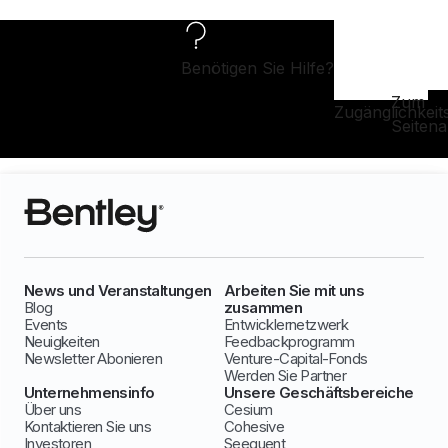
Benötigen Sie Hilfe?
Zum
Zugänglichkeit
Seiten
News und Veranstaltungen
Arbeiten Sie mit uns
Blog
zusammen
Events
Entwicklernetzwerk
Neuigkeiten
Feedbackprogramm
Newsletter Abonieren
Venture-Capital-Fonds
Werden Sie Partner
Unternehmensinfo
Unsere Geschäftsbereiche
Über uns
Cesium
Kontaktieren Sie uns
Cohesive
Investoren
Seequent