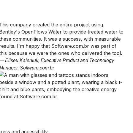
This company created the entire project using
Bentley's OpenFlows Water to provide treated water to
these communities. It was a success, with measurable
results. I'm happy that Software.com.br was part of
this because we were the ones who delivered the tool.
— Eliseu Kaleniuk, Executive Product and Technology
Manager, Software.com.br
ess and accessibility.