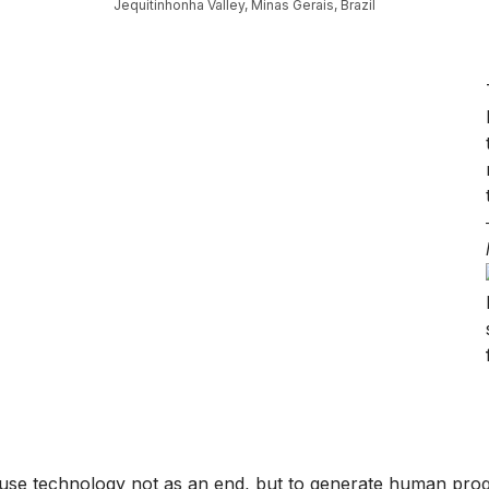
Jequitinhonha Valley, Minas Gerais, Brazil
o use technology not as an end, but to generate human progr