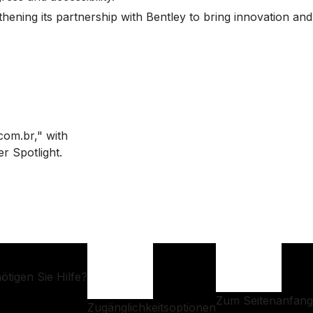
thening its partnership with Bentley to bring innovation and
ötigen Sie Hilfe?
Zum Seitenanfang
Zugänglichkeitsoptionen