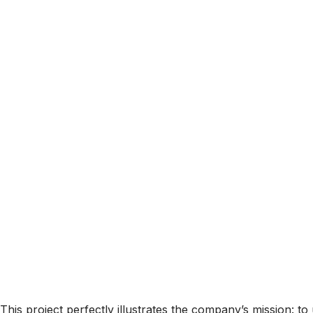
This project perfectly illustrates the company’s mission: t