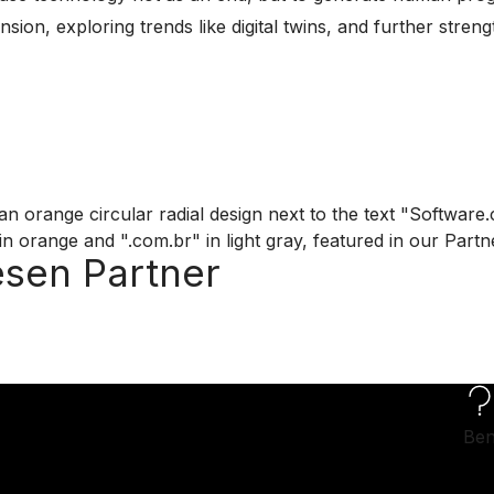
ion, exploring trends like digital twins, and further streng
esen Partner
Ben