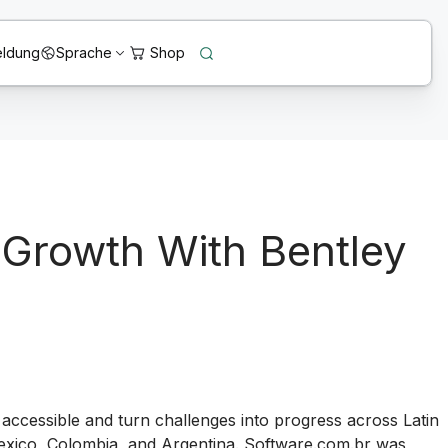
ldung
Sprache
 Growth With Bentley
n accessible and turn challenges into progress across Latin
 Mexico, Colombia, and Argentina. Software.com.br was