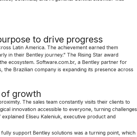
urpose to drive progress
across Latin America. The achievement earned them
y in their Bentley journey.” The Rising Star award
 the ecosystem. Software.com.br, a Bentley partner for
rs, the Brazilian company is expanding its presence across
 of growth
ximity. The sales team constantly visits their clients to
gical innovation accessible to everyone, turning challenges
” explained Eliseu Kaleniuk, executive product and
o fully support Bentley solutions was a turning point, which