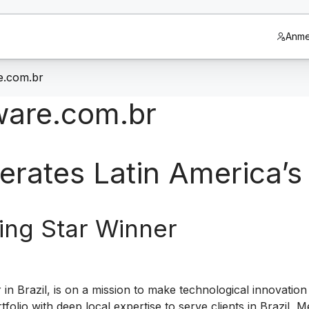
Anme
e.com.br
tware.com.br
erates Latin America’s
ing Star Winner
r in Brazil, is on a mission to make technological innovatio
lio with deep local expertise to serve clients in Brazil,