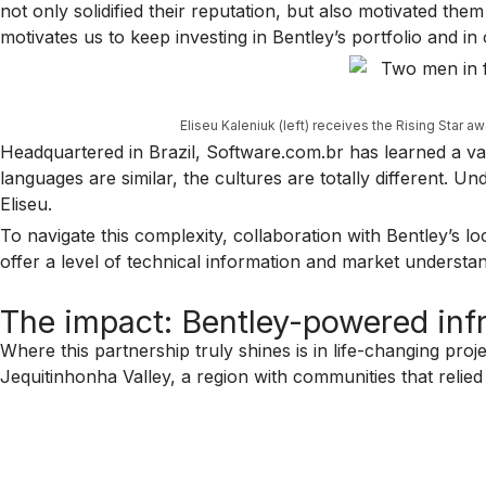
not only solidified their reputation, but also motivated th
motivates us to keep investing in Bentley’s portfolio and in 
Eliseu Kaleniuk (left) receives the Rising Star a
Headquartered in Brazil, Software.com.br has learned a valu
languages are similar, the cultures are totally different. U
Eliseu.
To navigate this complexity, collaboration with Bentley’s 
offer a level of technical information and market understan
The impact: Bentley-powered infr
Where this partnership truly shines is in life-changing pro
Jequitinhonha Valley, a region with communities that relie