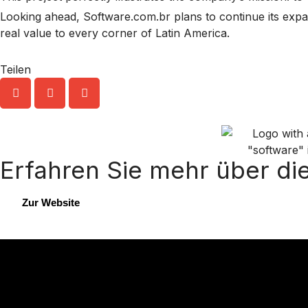
Looking ahead, Software.com.br plans to continue its expans
real value to every corner of Latin America.
Teilen
Erfahren Sie mehr über di
Zur Website