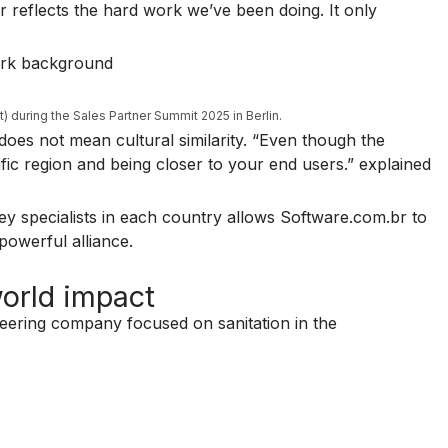
ar reflects the hard work we’ve been doing. It only
t) during the Sales Partner Summit 2025 in Berlin.
 does not mean cultural similarity. “Even though the
cific region and being closer to your end users.” explained
ley specialists in each country allows Software.com.br to
powerful alliance.
world impact
ineering company focused on sanitation in the