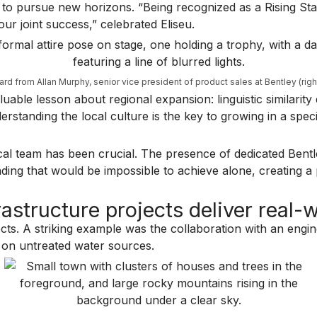
em to pursue new horizons. “Being recognized as a Rising St
our joint success,” celebrated Eliseu.
ward from Allan Murphy, senior vice president of product sales at Bentley (righ
able lesson about regional expansion: linguistic similarity
nderstanding the local culture is the key to growing in a spe
local team has been crucial. The presence of dedicated Bent
ding that would be impossible to achieve alone, creating a 
astructure projects deliver real-
jects. A striking example was the collaboration with an eng
d on untreated water sources.