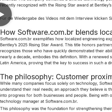
recently recognized with the Rising Star award at Bentley’
Für die Wiedergabe des Videos mit dem Interview klicken Si
How Software.com.br blends local
Software.com.br exemplifies how localized engineering ex
Bentley’s 2025 Rising Star Award. This title honors partn
recognizes those who have quickly demonstrated their abil
nearly a decade, embodies this definition. With a renewed 
Latin America, proving that the key to success in such a d
The philosophy: Customer proximi
While many companies focus solely on technology, Software.c
understand their real needs; an approach they believe is t
into progress for both businesses and people. Being with o
technology manager at Software.com.br.
This philosophy was the foundation for strengthening their t