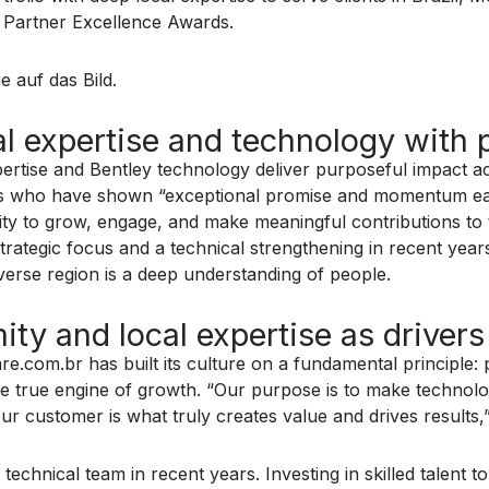
s Partner Excellence Awards.
e auf das Bild.
 expertise and technology with p
pertise and Bentley technology deliver purposeful impact 
ers who have shown “exceptional promise and momentum earl
ity to grow, engage, and make meaningful contributions to
strategic focus and a technical strengthening in recent yea
iverse region is a deep understanding of people.
ty and local expertise as drivers
om.br has built its culture on a fundamental principle: pro
he true engine of growth. “Our purpose is to make technolo
ur customer is what truly creates value and drives results,
echnical team in recent years. Investing in skilled talent t