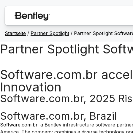
Startseite
/
Partner Spotlight
/ Partner Spotlight Softwar
Partner Spotlight Sof
Software.com.br accel
Innovation
Software.com.br, 2025 Ris
Software.com.br, Brazil
Software.com.br
, a Bentley infrastructure software partne
America. The company combines a diverse technology portfo