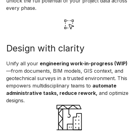
unlock the full potential of your project data across
every phase.
Design with clarity
Unify all your
engineering work-in-progress (WIP)
—from documents, BIM models, GIS context, and
geotechnical surveys in a trusted environment. This
empowers multidisciplinary teams to
automate
administrative tasks, reduce rework,
and optimize
designs.