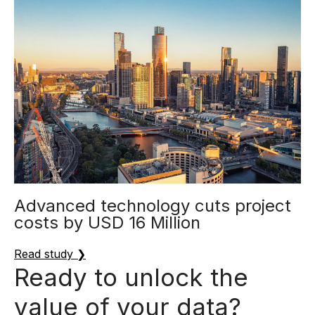
Advanced technology cuts project
costs by USD 16 Million
Read study ❯
Ready to unlock the
value of your data?