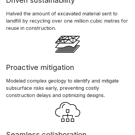
Driven sustainability
Halved the amount of excavated material sent to
landfill by recycling over one million cubic metres for
reuse in construction.
Proactive mitigation
Modeled complex geology to identify and mitigate
subsurface risks early, preventing costly
construction delays and optimizing designs.
Seamless collaboration