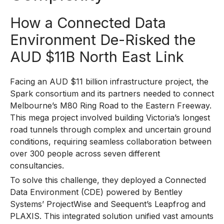
How a Connected Data
Environment De-Risked the
AUD $11B North East Link
Facing an AUD $11 billion infrastructure project, the
Spark consortium and its partners needed to connect
Melbourne’s M80 Ring Road to the Eastern Freeway.
This mega project involved building Victoria’s longest
road tunnels through complex and uncertain ground
conditions, requiring seamless collaboration between
over 300 people across seven different
consultancies.
To solve this challenge, they deployed a Connected
Data Environment (CDE) powered by Bentley
Systems’ ProjectWise and Seequent’s Leapfrog and
PLAXIS. This integrated solution unified vast amounts