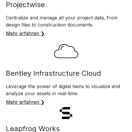
Projectwise
Centralize and manage all your project data, from
design files to construction documents.
Mehr erfahren ❯
Bentley Infrastructure Cloud
Leverage the power of digital twins to visualize and
analyze your assets in real-time.
Mehr erfahren ❯
Leapfrog Works