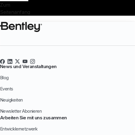
Zum
Seitenanfang
News und Veranstaltungen
Blog
Events
Neuigkeiten
Newsletter Abonieren
Arbeiten Sie mit uns zusammen
Entwicklernetzwerk