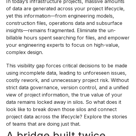
In today’s infrastructure projects, massive amounts
of data are generated across your project lifecycle,
yet this information—from engineering models,
construction files, operations data and subsurface
insights—remains fragmented. Eliminate the un-
billable hours spent searching for files, and empower
your engineering experts to focus on high-value,
complex design.
This visibility gap forces critical decisions to be made
using incomplete data, leading to unforeseen issues,
costly rework, and unnecessary project risk. Without
strict data governance, version control, and a unified
view of project information, the true value of your
data remains locked away in silos. So what does it
look like to break down those silos and connect
project data across the lifecycle? Explore the stories
of teams that are doing just that.
A bridge built twice.