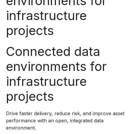
environments for
infrastructure
projects
Connected data
environments for
infrastructure
projects
Drive faster delivery, reduce risk, and improve asset
performance with an open, integrated data
environment.