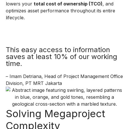
lowers your
total cost of ownership (TCO)
, and
optimizes asset performance throughout its entire
lifecycle.
This easy access to information
saves at least 10% of our working
time.
– Imam Detriana, Head of Project Management Office
Division, PT MRT Jakarta
Solving Megaproject
Complexity