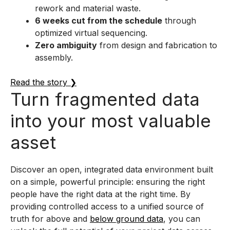
rework and material waste.
6 weeks cut from the schedule
through
optimized virtual sequencing.
Zero ambiguity
from design and fabrication to
assembly.
Read the story ❯
Turn fragmented data
into your most valuable
asset
Discover an open, integrated data environment built
on a simple, powerful principle: ensuring the right
people have the right data at the right time. By
providing controlled access to a unified source of
truth for above and
below ground data
, you can