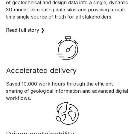
of geotechnical and design data into a single, dynamic
3D model, eliminating data silos and providing a real-
time single source of truth for all stakeholders.
Read full story ❯
Accelerated delivery
Saved 10,000 work hours through the efficient
sharing of geological information and advanced digital
workflows.