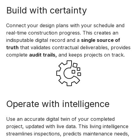
Build with certainty
Connect your design plans with your schedule and
real-time construction progress. This creates an
indisputable digital record and a
single source of
truth
that validates contractual deliverables, provides
complete
audit trails,
and keeps projects on track.
Operate with intelligence
Use an accurate digital twin of your completed
project, updated with live data. This living intelligence
streamlines inspections, predicts maintenance needs,