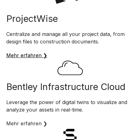
ProjectWise
Centralize and manage all your project data, from
design files to construction documents.
Mehr erfahren ❯
Bentley Infrastructure Cloud
Leverage the power of digital twins to visualize and
analyze your assets in real-time.
Mehr erfahren ❯