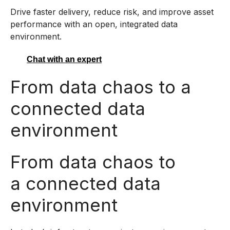
Drive faster delivery, reduce risk, and improve asset
performance with an open, integrated data
environment.
Chat with an expert
From data chaos to a
connected data
environment
From data chaos to
a connected data
environment