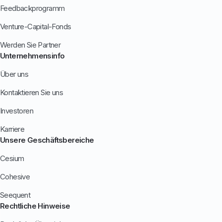
Feedbackprogramm
Venture-Capital-Fonds
Werden Sie Partner
Unternehmensinfo
Über uns
Kontaktieren Sie uns
Investoren
Karriere
Unsere Geschäftsbereiche
Cesium
Cohesive
Seequent
Rechtliche Hinweise