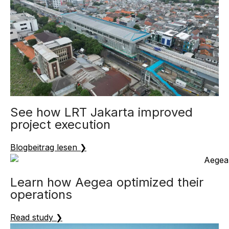
See how LRT Jakarta improved
project execution
Blogbeitrag lesen ❯
Learn how Aegea optimized their
operations
Read study ❯