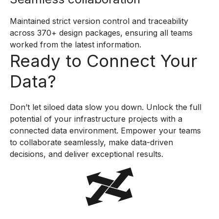
Maintained strict version control and traceability
across 370+ design packages, ensuring all teams
worked from the latest information.
Ready to Connect Your
Data?
Don’t let siloed data slow you down. Unlock the full
potential of your infrastructure projects with a
connected data environment. Empower your teams
to collaborate seamlessly, make data-driven
decisions, and deliver exceptional results.