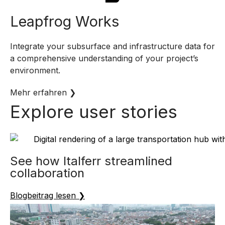
Leapfrog Works
Integrate your subsurface and infrastructure data for
a comprehensive understanding of your project’s
environment.
Mehr erfahren ❯
Explore user stories
See how Italferr streamlined
collaboration
Blogbeitrag lesen ❯