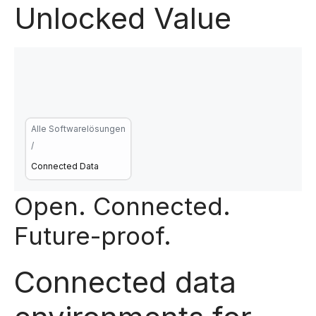
Unlocked Value
Alle Softwarelösungen
/
Connected Data
Open. Connected.
Future-proof.
Connected data