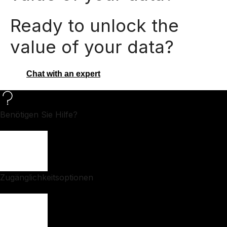
Ready to unlock the
value of your data?
Chat with an expert
Benötigen Sie Hilfe?
Zugänglichkeitsoptionen