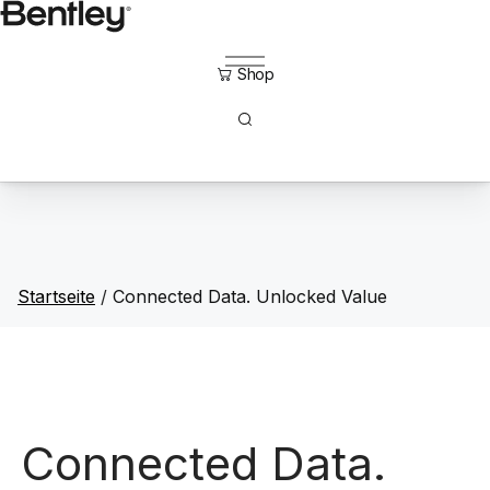
Direkt
zum
Inhalt
Startseite
/
Connected Data. Unlocked Value
Connected Data.