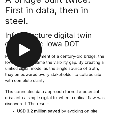
First in data, then in
steel.
Infrastructure digital twin
case study: Iowa DOT
Facing the replacement of a century-old bridge, the
Iowa DOT overcame the visibility gap. By creating a
unified digital model as the single source of truth,
they empowered every stakeholder to collaborate
with complete clarity.
This connected data approach turned a potential
crisis into a simple digital fix when a critical flaw was
discovered. The result:
USD 3.2 million saved
by avoiding on-site