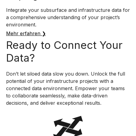
Integrate your subsurface and infrastructure data for
a comprehensive understanding of your project’s
environment.
Mehr erfahren ❯
Ready to Connect Your
Data?
Don’t let siloed data slow you down. Unlock the full
potential of your infrastructure projects with a
connected data environment. Empower your teams
to collaborate seamlessly, make data-driven
decisions, and deliver exceptional results.